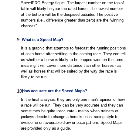
SpeedPRO Energy figure. The largest number on the top of
table will likely be your top-rated horse. The lowest number
at the bottom will be the despised outsider. The positive
numbers (i.e., difference greater than zero) are the “winning
chances”.
9
.
What is a Speed Map?
It is a graphic that attempts to forecast the running positions
of each horse after settling in the coming race. They can tell
us whether a horse is likely to be trapped wide on the turns -
meaning it will cover more distance than other horses - as
well as horses that will be suited by the way the race is
likely to be run.
10
.
How accurate are the Speed Maps?
In the final analysis, they are only one man's opinion of how
a race will be run. They can be very accurate and they can
sometimes be quite inaccurate - mainly when trainers or
jockeys decide to change a horse's usual racing style to
overcome unfavourable draw or pace pattern. Speed Maps
are provided only as a guide.