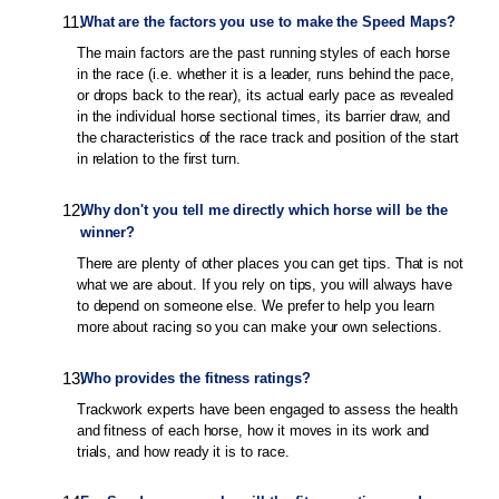
11
.
What are the factors you use to make the Speed Maps?
The main factors are the past running styles of each horse
in the race (i.e. whether it is a leader, runs behind the pace,
or drops back to the rear), its actual early pace as revealed
in the individual horse sectional times, its barrier draw, and
the characteristics of the race track and position of the start
in relation to the first turn.
12
.
Why don't you tell me directly which horse will be the
winner?
There are plenty of other places you can get tips. That is not
what we are about. If you rely on tips, you will always have
to depend on someone else. We prefer to help you learn
more about racing so you can make your own selections.
13
.
Who provides the fitness ratings?
Trackwork experts have been engaged to assess the health
and fitness of each horse, how it moves in its work and
trials, and how ready it is to race.