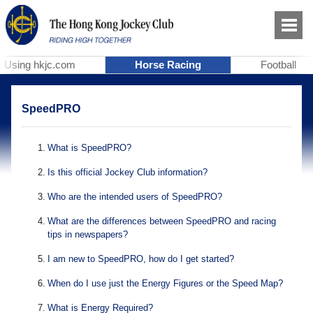
Using hkjc.com
Horse Racing
Football
SpeedPRO
1
.
What is SpeedPRO?
2
.
Is this official Jockey Club information?
3
.
Who are the intended users of SpeedPRO?
4
.
What are the differences between SpeedPRO and racing
tips in newspapers?
5
.
I am new to SpeedPRO, how do I get started?
6
.
When do I use just the Energy Figures or the Speed Map?
7
.
What is Energy Required?