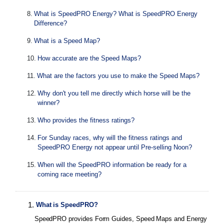
8
.
What is SpeedPRO Energy? What is SpeedPRO Energy
Difference?
9
.
What is a Speed Map?
10
.
How accurate are the Speed Maps?
11
.
What are the factors you use to make the Speed Maps?
12
.
Why don't you tell me directly which horse will be the
winner?
13
.
Who provides the fitness ratings?
14
.
For Sunday races, why will the fitness ratings and
SpeedPRO Energy not appear until Pre-selling Noon?
15
.
When will the SpeedPRO information be ready for a
coming race meeting?
1
.
What is SpeedPRO?
SpeedPRO provides Form Guides, Speed Maps and Energy