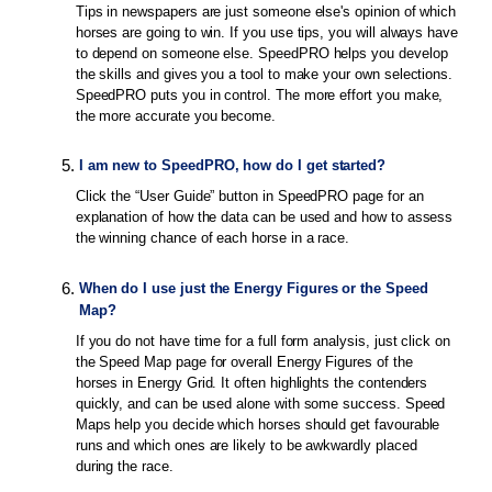
Tips in newspapers are just someone else's opinion of which
horses are going to win. If you use tips, you will always have
to depend on someone else. SpeedPRO helps you develop
the skills and gives you a tool to make your own selections.
SpeedPRO puts you in control. The more effort you make,
the more accurate you become.
5
.
I am new to SpeedPRO, how do I get started?
Click the “User Guide” button in SpeedPRO page for an
explanation of how the data can be used and how to assess
the winning chance of each horse in a race.
6
.
When do I use just the Energy Figures or the Speed
Map?
If you do not have time for a full form analysis, just click on
the Speed Map page for overall Energy Figures of the
horses in Energy Grid. It often highlights the contenders
quickly, and can be used alone with some success. Speed
Maps help you decide which horses should get favourable
runs and which ones are likely to be awkwardly placed
during the race.