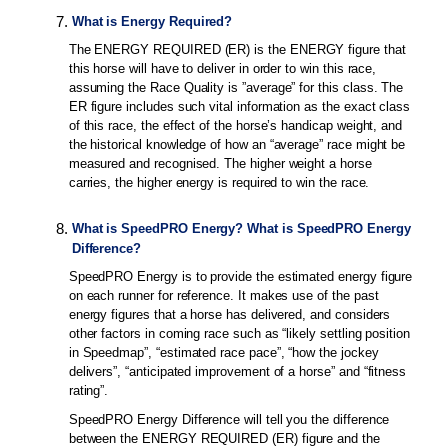
7
.
What is Energy Required?
The ENERGY REQUIRED (ER) is the ENERGY figure that
this horse will have to deliver in order to win this race,
assuming the Race Quality is ”average” for this class. The
ER figure includes such vital information as the exact class
of this race, the effect of the horse’s handicap weight, and
the historical knowledge of how an “average” race might be
measured and recognised. The higher weight a horse
carries, the higher energy is required to win the race.
8
.
What is SpeedPRO Energy? What is SpeedPRO Energy
Difference?
SpeedPRO Energy is to provide the estimated energy figure
on each runner for reference. It makes use of the past
energy figures that a horse has delivered, and considers
other factors in coming race such as “likely settling position
in Speedmap”, “estimated race pace”, “how the jockey
delivers”, “anticipated improvement of a horse” and “fitness
rating”.
SpeedPRO Energy Difference will tell you the difference
between the ENERGY REQUIRED (ER) figure and the