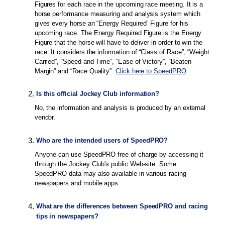
Figures for each race in the upcoming race meeting. It is a
horse performance measuring and analysis system which
gives every horse an “Energy Required” Figure for his
upcoming race. The Energy Required Figure is the Energy
Figure that the horse will have to deliver in order to win the
race. It considers the information of “Class of Race”, “Weight
Carried”, “Speed and Time”, “Ease of Victory”, “Beaten
Margin” and “Race Quality”.
Click here to SpeedPRO
2
.
Is this official Jockey Club information?
No, the information and analysis is produced by an external
vendor.
3
.
Who are the intended users of SpeedPRO?
Anyone can use SpeedPRO free of charge by accessing it
through the Jockey Club's public Web-site. Some
SpeedPRO data may also available in various racing
newspapers and mobile apps
4
.
What are the differences between SpeedPRO and racing
tips in newspapers?