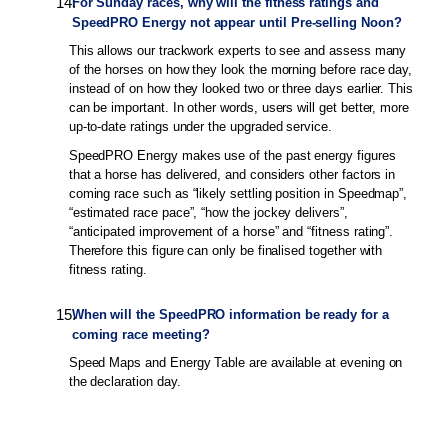
14
.
For Sunday races, why will the fitness ratings and
SpeedPRO Energy not appear until Pre-selling Noon?
This allows our trackwork experts to see and assess many
of the horses on how they look the morning before race day,
instead of on how they looked two or three days earlier. This
can be important. In other words, users will get better, more
up-to-date ratings under the upgraded service.
SpeedPRO Energy makes use of the past energy figures
that a horse has delivered, and considers other factors in
coming race such as “likely settling position in Speedmap”,
“estimated race pace”, “how the jockey delivers”,
“anticipated improvement of a horse” and “fitness rating”.
Therefore this figure can only be finalised together with
fitness rating.
15
.
When will the SpeedPRO information be ready for a
coming race meeting?
Speed Maps and Energy Table are available at evening on
the declaration day.