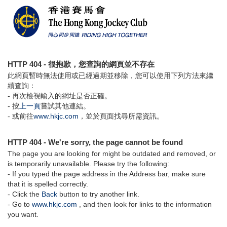
HTTP 404 - 很抱歉，您查詢的網頁並不存在
此網頁暫時無法使用或已經過期並移除，您可以使用下列方法來繼
續查詢：
- 再次檢視輸入的網址是否正確。
- 按
上一頁
嘗試其他連結。
- 或前往
www.hkjc.com
，並於頁面找尋所需資訊。
HTTP 404 - We're sorry, the page cannot be found
The page you are looking for might be outdated and removed, or
is temporarily unavailable. Please try the following:
- If you typed the page address in the Address bar, make sure
that it is spelled correctly.
- Click the
Back
button to try another link.
- Go to
www.hkjc.com
, and then look for links to the information
you want.